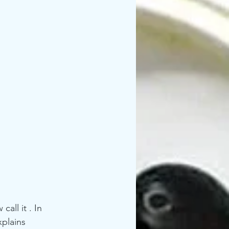
plains 