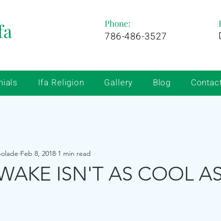
Phone:
fa
786-486-3527
nials
Ifa Religion
Gallery
Blog
Contac
bolade
Feb 8, 2018
1 min read
WAKE ISN'T AS COOL AS