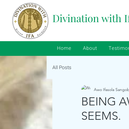
Divination with I
Home
About
Testimo
All Posts
Awo Ifasola Sango
BEING A
SEEMS.