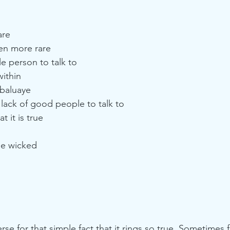
are
en more rare
e person to talk to 
ithin
Obaluaye
lack of good people to talk to 
 it is true 
he wicked
 