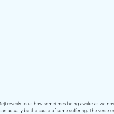
n actually be the cause of some suffering. The verse ex