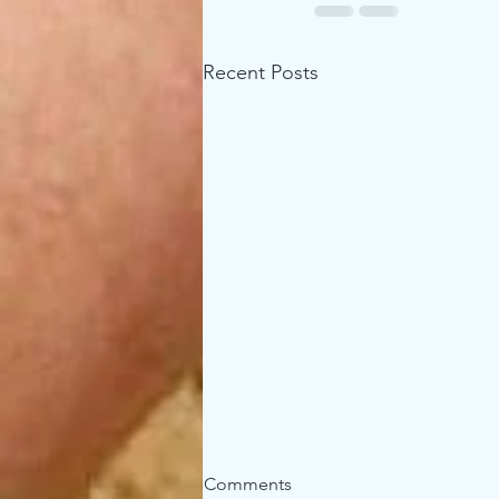
Recent Posts
Comments