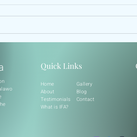
OGBE OSA
100
ETH
a
Quick Links
on
Home
Gallery
balawo
About
Blog
e
Testimonials
Contact
the
What is IFA?