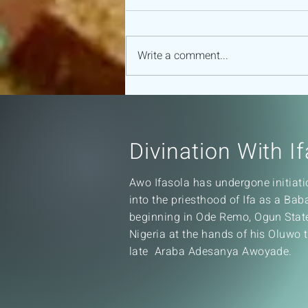
Write a comment...
16 MAJOR ODU OF IFA
Divination With If
Awo Ifasola has undergone initiati
into the priesthood of Ifa as a Ba
beginning in Ode Remo, Ogun Stat
Nigeria at the hands of his Oluwo 
late Araba Adesanya Awoyade.