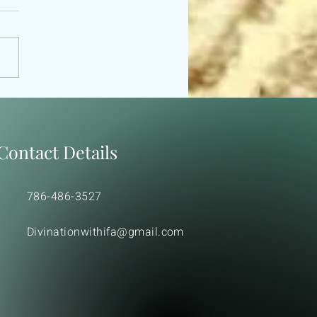
 ODU IFA MORAL &
ICAL TEACHIGS.
Contact Details
786-486-3527
Divinationwithifa@gmail.com