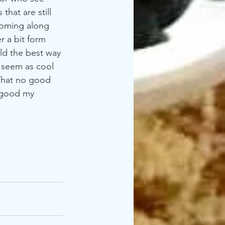
hat are still 
 coming along 
r a bit form 
old the best way 
 seem as cool 
That no good 
 good my 