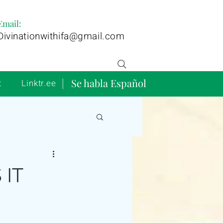
Email:
Divinationwithifa@gmail.com
| Se habla Español
t
Linktr.ee
 IT