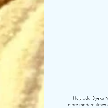
    Holy odu Oyeku Meji reveals to us how sometimes being awake as we now call it . In 
more modern times ca