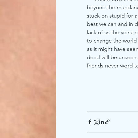
beyond the mundane ab
stuck on stupid for a
best we can and in di
lack of as the verse 
to change the world
as it might have see
deed will be unseen
friends never word to