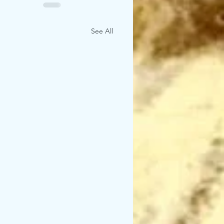
See All