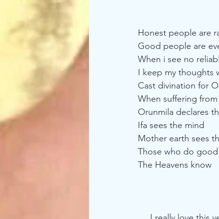
Honest people are r
Good people are ev
When i see no reliabl
I keep my thoughts w
Cast divination for 
When suffering from 
Orunmila declares that
Ifa sees the mind
Mother earth sees t
Those who do good
The Heavens know
     I really love this verse for that simple fact that it rings so true. Sometimes for who see 