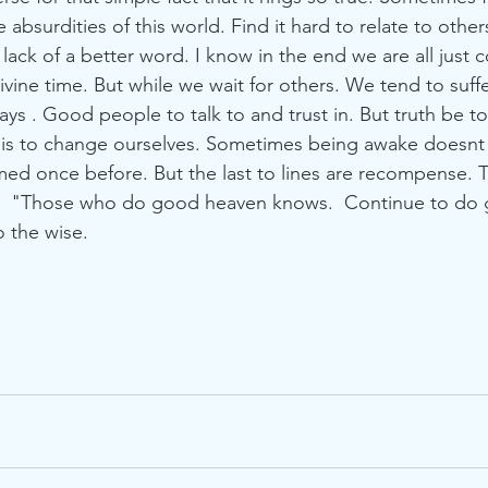
surdities of this world. Find it hard to relate to others t
 lack of a better word. I know in the end we are all just
vine time. But while we wait for others. We tend to suffe
says . Good people to talk to and trust in. But truth be t
 is to change ourselves. Sometimes being awake doesnt
med once before. But the last to lines are recompense. 
.  "Those who do good heaven knows.  Continue to do
 the wise. 