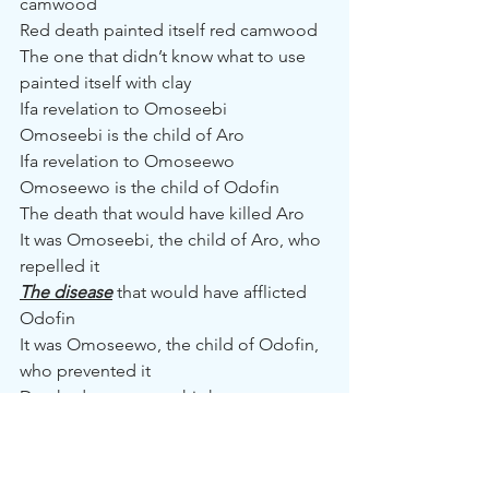
camwood
Red death painted itself red camwood
The one that didn’t know what to use 
painted itself with clay
Ifa revelation to Omoseebi
Omoseebi is the child of Aro
Ifa revelation to Omoseewo
Omoseewo is the child of Odofin
The death that would have killed Aro
It was Omoseebi, the child of Aro, who 
repelled it
The disease
 that would have afflicted 
Odofin
It was Omoseewo, the child of Odofin, 
who prevented it
Death, do not enter this house
No passerby enters the crab’s house to 
drink water
Disease, do not enter this house