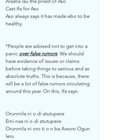
Alaafia lau the priest of Aso
Cast Ifa for Aso
Aso always says it has made ebo to be 
healthy.
*People are advised not to get into a 
panic 
over false rumors
. We should 
have evidence of issues or claims 
before taking things to serious and as 
absolute truths. This is because, there 
will be a lot of false rumors circulating 
around this year. On this, Ifa says:
Orunmila ni o di atutupere
Emi naa ni o di atutupere
Orunmila ni oro ti o n ba Aworo Ogun 
leru