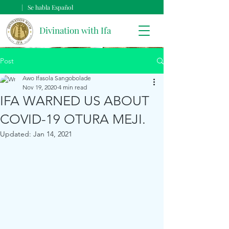
| Se habla Español
Divination with Ifa
Post
Awo Ifasola Sangobolade
Nov 19, 2020
4 min read
IFA WARNED US ABOUT
COVID-19 OTURA MEJI.
Updated:
Jan 14, 2021