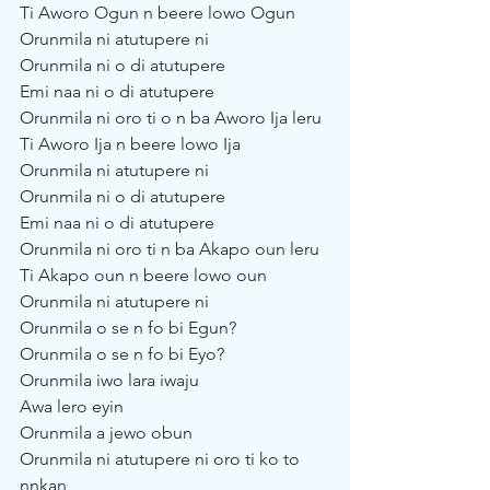
Ti Aworo Ogun n beere lowo Ogun
Orunmila ni atutupere ni
Orunmila ni o di atutupere
Emi naa ni o di atutupere
Orunmila ni oro ti o n ba Aworo Ija leru
Ti Aworo Ija n beere lowo Ija
Orunmila ni atutupere ni
Orunmila ni o di atutupere
Emi naa ni o di atutupere
Orunmila ni oro ti n ba Akapo oun leru
Ti Akapo oun n beere lowo oun
Orunmila ni atutupere ni
Orunmila o se n fo bi Egun?
Orunmila o se n fo bi Eyo?
Orunmila iwo lara iwaju
Awa lero eyin
Orunmila a jewo obun
Orunmila ni atutupere ni oro ti ko to 
nnkan