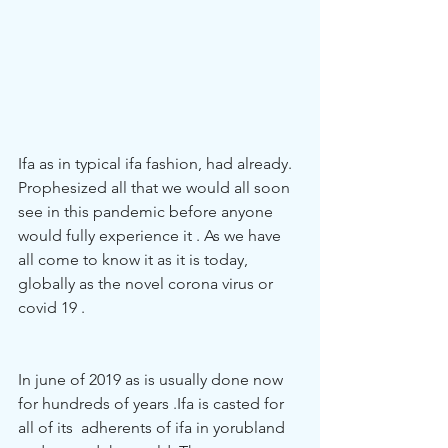
Ifa as in typical ifa fashion, had already. 
Prophesized all that we would all soon 
see in this pandemic before anyone 
would fully experience it . As we have 
all come to know it as it is today, 
globally as the novel corona virus or 
covid 19 . 
In june of 2019 as is usually done now 
for hundreds of years .Ifa is casted for 
all of its  adherents of ifa in yorubland 