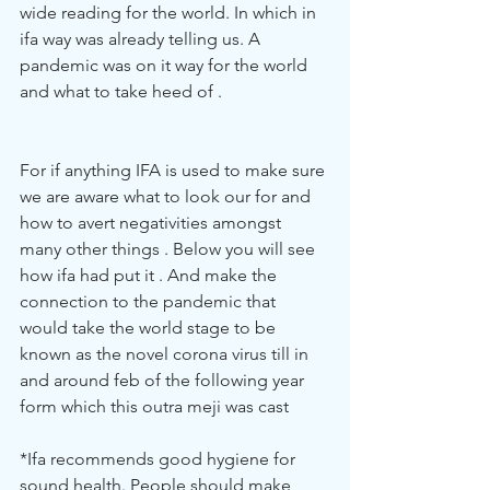
wide reading for the world. In which in 
ifa way was already telling us. A 
pandemic was on it way for the world 
and what to take heed of . 
For if anything IFA is used to make sure 
we are aware what to look our for and 
how to avert negativities amongst 
many other things . Below you will see 
how ifa had put it . And make the 
connection to the pandemic that 
would take the world stage to be 
known as the novel corona virus till in 
and around feb of the following year 
form which this outra meji was cast
*Ifa recommends good hygiene for 
sound health. People should make 