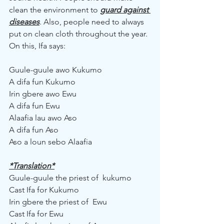
clean the environment to 
guard against 
diseases
. Also, people need to always 
put on clean cloth throughout the year. 
On this, Ifa says:
Guule-guule awo Kukumo
A difa fun Kukumo
Irin gbere awo Ewu
A difa fun Ewu
Alaafia lau awo Aso
A difa fun Aso
Aso a loun sebo Alaafia
*Translation*
Guule-guule the priest of  kukumo
Cast Ifa for Kukumo
Irin gbere the priest of  Ewu
Cast Ifa for Ewu