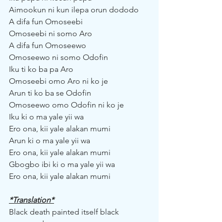
Aimookun ni kun ilepa orun dododo
A difa fun Omoseebi
Omoseebi ni somo Aro
A difa fun Omoseewo
Omoseewo ni somo Odofin
Iku ti ko ba pa Aro
Omoseebi omo Aro ni ko je
Arun ti ko ba se Odofin
Omoseewo omo Odofin ni ko je
Iku ki o ma yale yii wa
Ero ona, kii yale alakan mumi
Arun ki o ma yale yii wa
Ero ona, kii yale alakan mumi
Gbogbo ibi ki o ma yale yii wa
Ero ona, kii yale alakan mumi
*Translation*
Black death painted itself black 