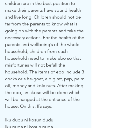
children are in the best position to 
make their parents have sound health 
and live long. Children should not be 
far from the parents to know what is 
going on with the parents and take the 
necessary actions. For the health of the 
parents and wellbeing’s of the whole 
household, children from each 
household need to make ebo so that 
misfortunes will not befall the 
household. The items of ebo include 3 
cocks or a he-goat, a big rat, pap, palm 
oil, money and kola nuts. After making 
the ebo, an akose will be done which 
will be hanged at the entrance of the 
house. On this, Ifa says:
Iku dudu ni kosun dudu
Iku pupa ni kosun pupa