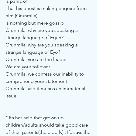
is panic of
That his priest is making enquire from 
him (Orunmila)
Is nothing but mere gossip
Orunmila, why are you speaking a 
strange language of Egun?
Orunmila, why are you speaking a 
strange language of Eyo?
Orunmila, you are the leader
We are your follower
Orunmila, we confess our inability to 
comprehend your statement
Orunmila said it means an immaterial 
issue
* Ifa has said that grown up 
children/adults should take good care 
of their parents(the elderly) . Ifa says the 