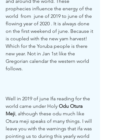
and around the world. These 
prophecies influence the energy of the 
world  from  june of 2019 to june of the 
flowing year of 2020 . It is always done 
on the first weekend of june. Because it 
is coupled with the new yam harvest! 
Which for the Yoruba people is there 
new year. Not in Jan 1st like the 
Gregorian calendar the western world 
follows. 
Well in 2019 of june Ifa reading for the 
world came under Holy 
Odu Otura 
Meji
, although these odu much like 
Otura meji speaks of many things. I will 
leave you with the warnings that ifa was 
pointing us to during this yearly world 