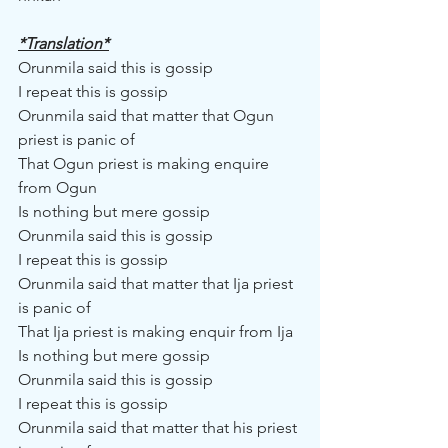
*Translation*
Orunmila said this is gossip
I repeat this is gossip
Orunmila said that matter that Ogun 
priest is panic of
That Ogun priest is making enquire 
from Ogun
Is nothing but mere gossip
Orunmila said this is gossip
I repeat this is gossip
Orunmila said that matter that Ija priest 
is panic of
That Ija priest is making enquir from Ija
Is nothing but mere gossip
Orunmila said this is gossip
I repeat this is gossip
Orunmila said that matter that his priest 