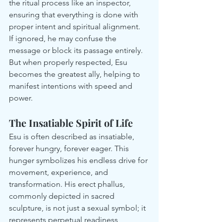
the ritual process like an inspector, 
ensuring that everything is done with 
proper intent and spiritual alignment.
If ignored, he may confuse the 
message or block its passage entirely. 
But when properly respected, Esu 
becomes the greatest ally, helping to 
manifest intentions with speed and 
power.
The Insatiable Spirit of Life
Esu is often described as insatiable, 
forever hungry, forever eager. This 
hunger symbolizes his endless drive for 
movement, experience, and 
transformation. His erect phallus, 
commonly depicted in sacred 
sculpture, is not just a sexual symbol; it 
represents perpetual readiness, 