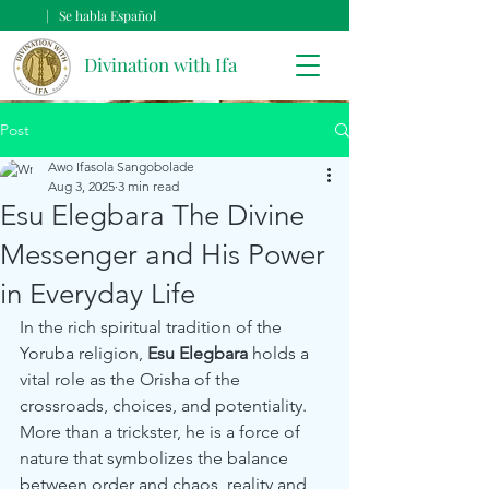
| Se habla Español
Divination with Ifa
Post
Awo Ifasola Sangobolade
Aug 3, 2025
3 min read
Esu Elegbara The Divine
Messenger and His Power
in Everyday Life
In the rich spiritual tradition of the 
Yoruba religion, 
Esu Elegbara
 holds a 
vital role as the Orisha of the 
crossroads, choices, and potentiality. 
More than a trickster, he is a force of 
nature that symbolizes the balance 
between order and chaos, reality and 