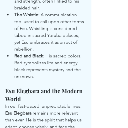
and strength, often linked to his 
braided hair.
The Whistle
: A communication 
tool used to call upon other forms 
of Esu. Whistling is considered 
taboo in sacred Yoruba palaces, 
yet Esu embraces it as an act of 
rebellion.
Red and Black
: His sacred colors. 
Red symbolizes life and energy, 
black represents mystery and the 
unknown.
Esu Elegbara and the Modern 
World
In our fast-paced, unpredictable lives, 
Esu Elegbara
 remains more relevant 
than ever. He is the spirit that helps us 
adapt, choose wisely, and face the 