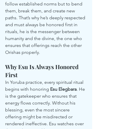
follow established norms but to bend 
them, break them, and create new 
paths. That’s why he’s deeply respected 
and must always be honored first in 
rituals, he is the messenger between 
humanity and the divine, the one who 
ensures that offerings reach the other 
Orishas properly.
Why Esu Is Always Honored 
First
In Yoruba practice, every spiritual ritual 
begins with honoring 
Esu Elegbara
. He 
is the gatekeeper who ensures that 
energy flows correctly. Without his 
blessing, even the most sincere 
offering might be misdirected or 
rendered ineffective. Esu watches over 