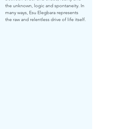
the unknown, logic and spontaneity. In 
many ways, Esu Elegbara represents 
the raw and relentless drive of life itself.