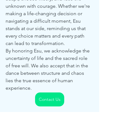
unknown with courage. Whether we're 
making a life-changing decision or 
navigating a difficult moment, Esu 
stands at our side, reminding us that 
every choice matters and every path 
can lead to transformation.
By honoring Esu, we acknowledge the 
uncertainty of life and the sacred role 
of free will. We also accept that in the 
dance between structure and chaos 
lies the true essence of human 
experience.
Contact Us