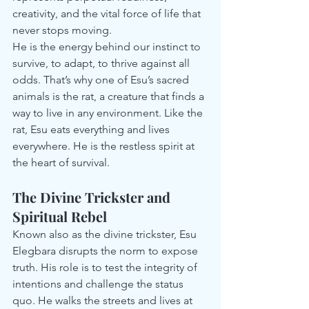
creativity, and the vital force of life that 
never stops moving.
He is the energy behind our instinct to 
survive, to adapt, to thrive against all 
odds. That’s why one of Esu’s sacred 
animals is the rat, a creature that finds a 
way to live in any environment. Like the 
rat, Esu eats everything and lives 
everywhere. He is the restless spirit at 
the heart of survival.
The Divine Trickster and 
Spiritual Rebel
Known also as the divine trickster, Esu 
Elegbara disrupts the norm to expose 
truth. His role is to test the integrity of 
intentions and challenge the status 
quo. He walks the streets and lives at 