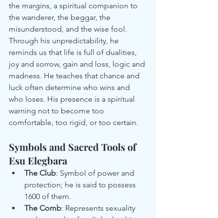
the margins, a spiritual companion to 
the wanderer, the beggar, the 
misunderstood, and the wise fool.
Through his unpredictability, he 
reminds us that life is full of dualities, 
joy and sorrow, gain and loss, logic and 
madness. He teaches that chance and 
luck often determine who wins and 
who loses. His presence is a spiritual 
warning not to become too 
comfortable, too rigid, or too certain.
Symbols and Sacred Tools of 
Esu Elegbara
The Club
: Symbol of power and 
protection; he is said to possess 
1600 of them.
The Comb
: Represents sexuality 