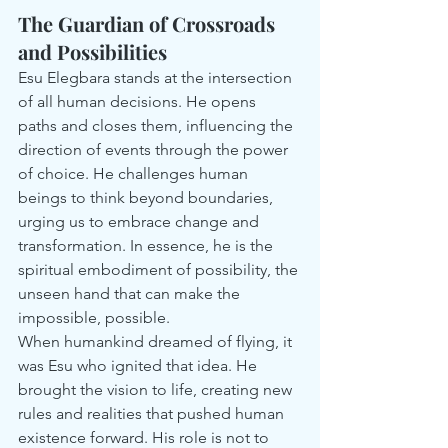
The Guardian of Crossroads 
and Possibilities
Esu Elegbara stands at the intersection 
of all human decisions. He opens 
paths and closes them, influencing the 
direction of events through the power 
of choice. He challenges human 
beings to think beyond boundaries, 
urging us to embrace change and 
transformation. In essence, he is the 
spiritual embodiment of possibility, the 
unseen hand that can make the 
impossible, possible.
When humankind dreamed of flying, it 
was Esu who ignited that idea. He 
brought the vision to life, creating new 
rules and realities that pushed human 
existence forward. His role is not to 