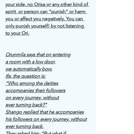
your side, no Orisa or any other kind of 
spirit  or person can “punish” or harm 
you or affect you negatively. You can 
only punish yourself! by not listening 
to your Ori.
Orunmila says that on entering
a room with a low door,
we automatically bow.
Ifa, the question is:
“Who among the deities
accompanies their followers
on every journey, without
ever turning back?”
Shango replied that he accompanies
his followers on every journey, without
ever turning back.
They asked him: “But what if,