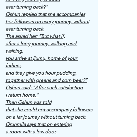
ever turning back?”
Oshun replied that she accompanies
her followers on every journey, without
ever turning back.
The asked her: “But what if,
after a long journey, walking and 
walking,
you arrive at Ijumu, home of your 
fathers,
and they give you flour pudding,
together with greens and corn beer?”
Oshun said: “After such satisfaction
I return home.”
Then Oshun was told
that she could not accompany followers
on a far journey without turning back.
Orunmila says that on entering
a room with a low door,