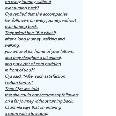
on every journey, without
ever turning back?
Oya replied that she accompanies
her followers on every journey, without
ever turning back.
They asked her: “But what if,
after a long journey, walking and 
walking,
you arrive at Ira, home of your fathers;
and they slaughter a fat animal,
and put a pot of corn pudding
in front of you?”
Oya said: “After such satisfaction
I return home.”
Then Oya was told
that she could not accompany followers
on a far journey without turning back.
Orunmila says that on entering
a room with a low door,