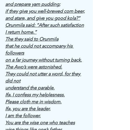
and prepare yam pudding;
if they give you well-brewed corn beer,
and atare, and give you good kola?”
Orunmila said: “After such satisfaction
I return home.”
The they said to Orunmila
that he could not accompany his 
followers
on a far journey without turning back.
The Awo’s were astonished.
They could not utter a word, for they 
did not
understand the parable.
Ifa, I confess my helplesness.
Please cloth me in wisdom.
Ifa, you are the leader,
I am the follower.
You are the wise one who teaches
wise things like one’s father.