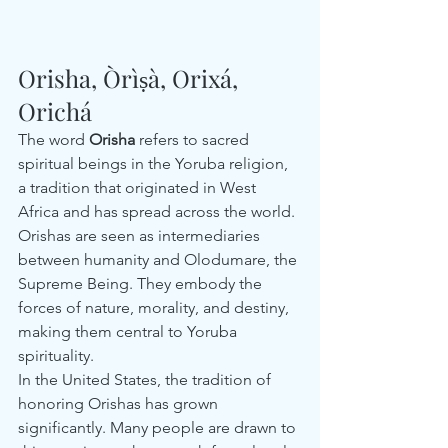
Orisha, Òrìṣà, Orixá, 
Orichá
The word 
Orisha
 refers to sacred 
spiritual beings in the Yoruba religion, 
a tradition that originated in West 
Africa and has spread across the world. 
Orishas are seen as intermediaries 
between humanity and Olodumare, the 
Supreme Being. They embody the 
forces of nature, morality, and destiny, 
making them central to Yoruba 
spirituality.
In the United States, the tradition of 
honoring Orishas has grown 
significantly. Many people are drawn to 