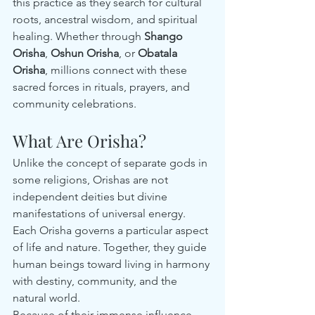
this practice as they search for cultural 
roots, ancestral wisdom, and spiritual 
healing. Whether through 
Shango 
Orisha
, 
Oshun Orisha
, or 
Obatala 
Orisha
, millions connect with these 
sacred forces in rituals, prayers, and 
community celebrations.
What Are Orisha?
Unlike the concept of separate gods in 
some religions, Orishas are not 
independent deities but divine 
manifestations of universal energy. 
Each Orisha governs a particular aspect 
of life and nature. Together, they guide 
human beings toward living in harmony 
with destiny, community, and the 
natural world.
Because of their immense influence, 