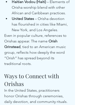
Haitian Vodou (Haiti)
 – Elements of 
Orisha worship blend with other 
African and Caribbean practices.
United States
 – Orisha devotion 
has flourished in cities like Miami, 
New York, and Los Angeles.
Even in popular culture, references to 
Orishas appear. The name 
Orish 
Grinstead
, tied to an American music 
group, reflects how deeply the word 
“Orish” has spread beyond its 
traditional roots.
Ways to Connect with 
Orishas
In the United States, practitioners 
honor Orishas through ceremonies, 
daily devotion, and community rituals. 