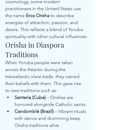
cosmology, some modern 
practitioners in the United States use 
the name 
Eros Orisha
 to describe 
energies of attraction, passion, and 
desire. This reflects a blend of Yoruba 
spirituality with other cultural influences.
Orisha in Diaspora 
Traditions
When Yoruba people were taken 
across the Atlantic during the 
transatlantic slave trade, they carried 
their beliefs with them. This gave rise 
to new traditions such as:
Santería (Cuba)
 – Orishas are 
honored alongside Catholic saints.
Candomblé (Brazil)
 – Vibrant rituals 
with dance and drumming keep 
Orisha traditions alive.