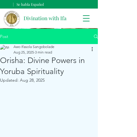
| Se habla Español
Divination with Ifa
Post
Awo Ifasola Sangobolade
Aug 25, 2025
3 min read
Orisha: Divine Powers in
Yoruba Spirituality
Updated:
Aug 28, 2025