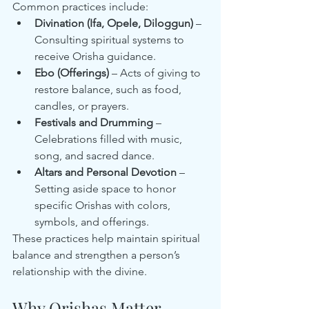
Common practices include:
Divination (Ifa, Opele, Diloggun)
 – 
Consulting spiritual systems to 
receive Orisha guidance.
Ebo (Offerings)
 – Acts of giving to 
restore balance, such as food, 
candles, or prayers.
Festivals and Drumming
 – 
Celebrations filled with music, 
song, and sacred dance.
Altars and Personal Devotion
 – 
Setting aside space to honor 
specific Orishas with colors, 
symbols, and offerings.
These practices help maintain spiritual 
balance and strengthen a person’s 
relationship with the divine.
Why Orishas Matter 