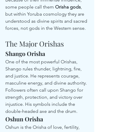
some people call them 
Orisha gods
, 
but within Yoruba cosmology they are 
understood as divine spirits and sacred 
forces, not gods in the Western sense.
The Major Orishas
Shango Orisha
One of the most powerful Orishas, 
Shango rules thunder, lightning, fire, 
and justice. He represents courage, 
masculine energy, and divine authority. 
Followers often call upon Shango for 
strength, protection, and victory over 
injustice. His symbols include the 
double-headed axe and the drum.
Oshun Orisha
Oshun is the Orisha of love, fertility, 