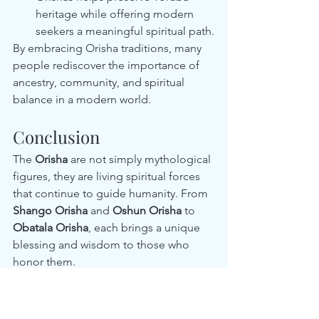
heritage while offering modern 
seekers a meaningful spiritual path.
By embracing Orisha traditions, many 
people rediscover the importance of 
ancestry, community, and spiritual 
balance in a modern world.
Conclusion
The 
Orisha
 are not simply mythological 
figures, they are living spiritual forces 
that continue to guide humanity. From 
Shango Orisha
 and 
Oshun Orisha
 to 
Obatala Orisha
, each brings a unique 
blessing and wisdom to those who 
honor them.
In the United States, Orisha traditions 
have grown as a powerful way to 
connect with heritage, spirituality, and 