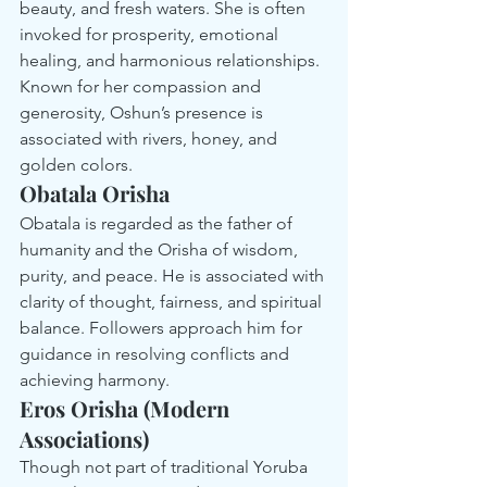
beauty, and fresh waters. She is often 
invoked for prosperity, emotional 
healing, and harmonious relationships. 
Known for her compassion and 
generosity, Oshun’s presence is 
associated with rivers, honey, and 
golden colors.
Obatala Orisha
Obatala is regarded as the father of 
humanity and the Orisha of wisdom, 
purity, and peace. He is associated with 
clarity of thought, fairness, and spiritual 
balance. Followers approach him for 
guidance in resolving conflicts and 
achieving harmony.
Eros Orisha (Modern 
Associations)
Though not part of traditional Yoruba 