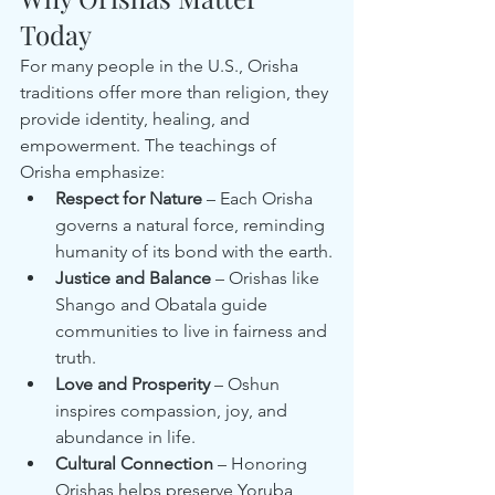
Today
For many people in the U.S., Orisha 
traditions offer more than religion, they 
provide identity, healing, and 
empowerment. The teachings of 
Orisha emphasize:
Respect for Nature
 – Each Orisha 
governs a natural force, reminding 
humanity of its bond with the earth.
Justice and Balance
 – Orishas like 
Shango and Obatala guide 
communities to live in fairness and 
truth.
Love and Prosperity
 – Oshun 
inspires compassion, joy, and 
abundance in life.
Cultural Connection
 – Honoring 
Orishas helps preserve Yoruba 