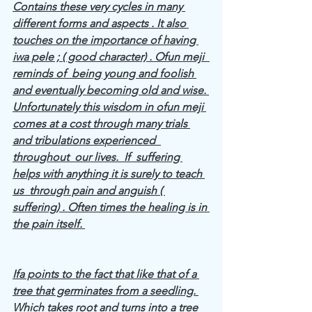
Contains these very cycles in many 
different forms and aspects . It also 
touches on the importance of having 
iwa pele ; ( good character) . Ofun meji  
reminds of  being young and foolish 
and eventually becoming old and wise. 
Unfortunately this wisdom in ofun meji 
comes at a cost through many trials 
and tribulations experienced  
throughout  our lives.  If  suffering 
helps with anything it is surely to teach 
us  through pain and anguish ( 
suffering) . Often times the healing is in 
the pain itself. 
Ifa points to the fact that like that of a 
tree that germinates from a seedling. 
Which takes root and turns into a tree 