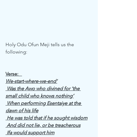
Holy Odu Ofun Meji tells us the 
following: 
Verse:   
We-start-where-we-end’
 Was the Awo who divined for ‘the 
small child who knows nothing’
 When performing Esentaiye at the 
dawn of his life
 He was told that if he sought wisdom
 And did not lie, or be treacherous
 Ifa would support him