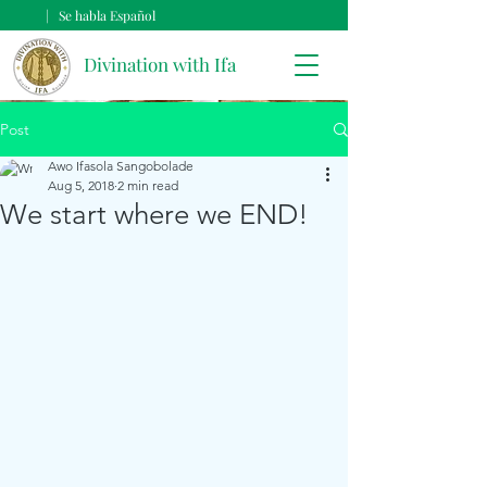
| Se habla Español
Divination with Ifa
Post
Awo Ifasola Sangobolade
Aug 5, 2018
2 min read
We start where we END!