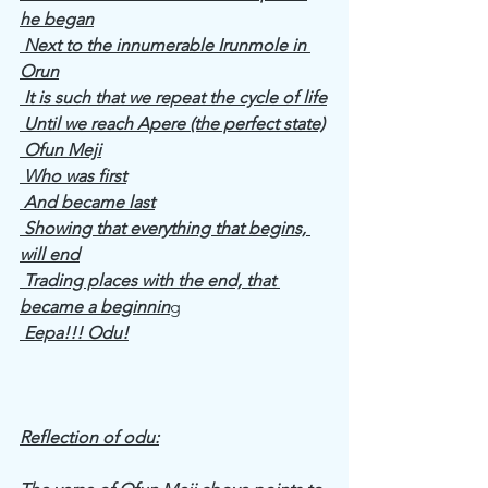
he began
 Next to the innumerable Irunmole in 
Orun
 It is such that we repeat the cycle of life
 Until we reach Apere (the perfect state)
 Ofun Meji
 Who was first
 And became last
 Showing that everything that begins, 
will end
 Trading places with the end, that 
became a beginnin
g
 Eepa!!! Odu!
Reflection of odu: