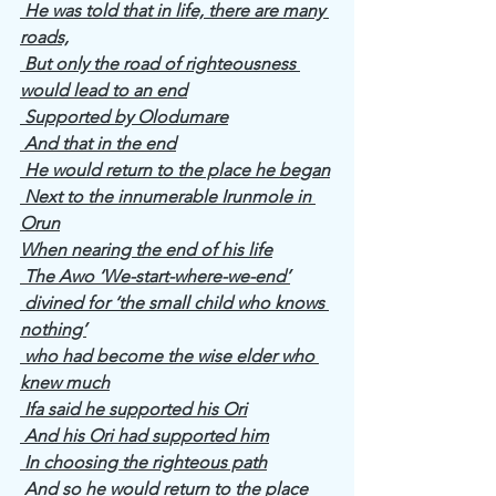
 He was told that in life, there are many 
roads,
 But only the road of righteousness 
would lead to an end
 Supported by Olodumare
 And that in the end
 He would return to the place he began
 Next to the innumerable Irunmole in 
Orun
When nearing the end of his life
 The Awo ‘We-start-where-we-end’
 divined for ‘the small child who knows 
nothing’
 who had become the wise elder who 
knew much
 Ifa said he supported his Ori
 And his Ori had supported him
 In choosing the righteous path
 And so he would return to the place 