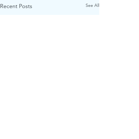
See All
Recent Posts
Comments
OGBE OSA