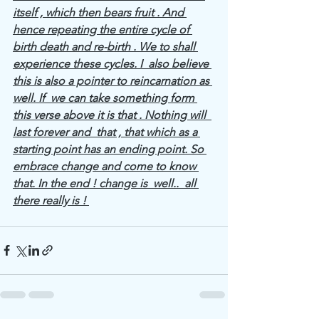
itself , which then bears fruit . And 
hence repeating the entire cycle of 
birth death and re-birth . We to shall 
experience these cycles. I  also believe 
this is also a pointer to reincarnation as 
well. If  we can take something form 
this verse above it is that . Nothing will  
last forever and  that , that which as a 
starting point has an ending point. So 
embrace change and come to know 
that. In the end ! change is  well..  all 
there really is ! 