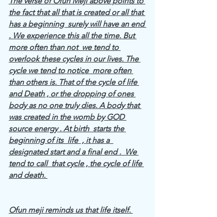
The verse of Ofun Meji above points to 
the fact that all that is created or all that 
has a beginning  surely will have an end 
. We experience this all the time. But 
more often than not  we tend to 
overlook these cycles in our lives. The 
cycle we tend to notice  more often 
than others is. That of the cycle of life 
and Death , or the dropping of ones 
body as no one truly dies. A body that 
was created in the womb by GOD 
source energy . At birth  starts the 
beginning of its  life  , it has a  
designated start and a final end .  We 
tend to call  that cycle , the cycle of life 
and death. 
Ofun meji reminds us that life itself. 